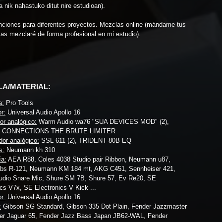
a nik nahastuko ditut nire estudioan).
nciones para diferentes proyectos. Mezclas online (mándame tus
 las mezclaré de forma profesional en mi estudio).
LA/MATERIAL:
a:
Pro Tools
r:
Universal Audio Apollo 16
r analógico:
Warm Audio wa76 "SUA DEVICES MOD" (2),
 CONNECTIONS THE BRUTE LIMITER
dor analógico:
SSL 611 (2), TRIDENT 80B EQ
s:
Neumann kh 310
ía:
AEA R88, Coles 4038 Studio pair Ribbon, Neumann u87,
abs R-121, Neumann KM 184 mt, AKG C451, Sennheiser 421,
udio Snare Mic, Shure SM 7B, Shure 57, Ev Re20, SE
ics V7x, SE Electronics V Kick ...
r:
Universal Audio Apollo 16
:
Gibson SG Standard, Gibson 335 Dot Plain, Fender Jazzmaster
er Jaguar 65, Fender Jazz Bass Japan JB62-WAL, Fender