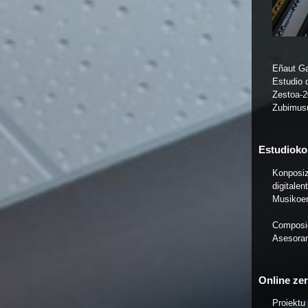
Eñaut Ga
Estudio 
Zestoa-
Zubimus
Estudioko 
Konposiz
digitale
Musikoe
Composic
Asesoram
Online zer
Proiektu