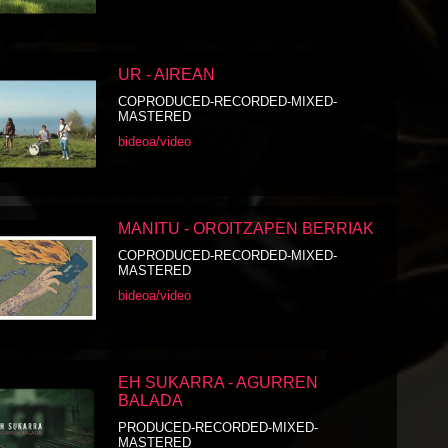
UR - AIREAN
COPRODUCED-RECORDED-MIXED-
MASTERED
bideoa/video
MANITU - OROITZAPEN BERRIAK
COPRODUCED-RECORDED-MIXED-
MASTERED
bideoa/video
EH SUKARRA - AGURREN
BALADA
PRODUCED-RECORDED-MIXED-
MASTERED