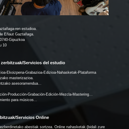
ztañaga-ren estudioa.
de Eñaut Gaztañaga.
20740-Gipuzkoa
u 10
zerbitzuak/Servicios del estudio
ioa-Ekoizpena-Grabazioa-Edizioa-Nahasketak-Plataforma
ntzako masterizazioa.
ntzako asesoramendua...
ión-Producción-Grabación-Edición-Mezcla-Mastering…
iento para músicos...
bitzuak/Servicios Online
 ezberdinetako abestiak sortzea. Online nahasketak (bidali zure