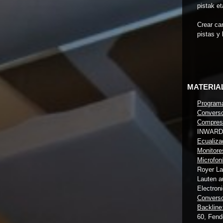
pistak et
Crear ca
pistas y
MATERIA
Program
Converso
Compreso
INWARD
Ecualiza
Monitore
Microfon
Royer L
Lauten a
Electron
Converso
Backline
60, Fend