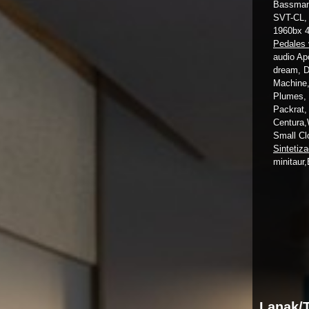
Bassman 
SVT-CL, 
1960bx 
Pedales 
audio Ap
dream, D
Machine,
Plumes, 
Packrat,
Centura,
Small Cl
Sintetiz
minitaur,
Lanak/