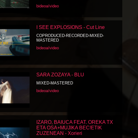
bideoa/video
I SEE EXPLOSIONS - Cut Line
COPRODUCED-RECORDED-MIXED-
MASTERED
bideoa/video
SARA ZOZAYA - BLU
MIXED-MASTERED
bideoa/video
IZARO, BAIUCA FEAT. OREKA TX
ETA OSA+MUJIKA BEC!ETIK
ZUZENEAN - Xorieri