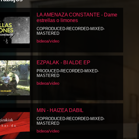
LA AMENAZA CONSTANTE - Dame
estrellas o limones
COPRODUCED-RECORDED-MIXED-
MASTERED
bideoa/video
EZPALAK - BI ALDE EP
PRODUCED-RECORDED-MIXED-
MASTERED
bideoa/video
MIN - HAIZEA DABIL
COPRODUCED-RECORDED-MIXED-
MASTERED
bideoa/video