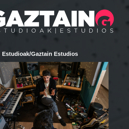
 Estudioak/Gaztain Estudios