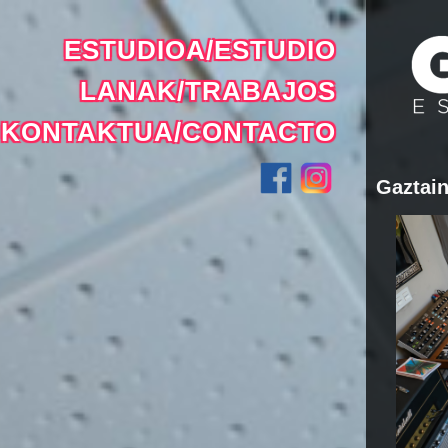
ESTUDIOA/ESTUDIO
LANAK/TRABAJOS
KONTAKTUA/CONTACTO
Gaztain