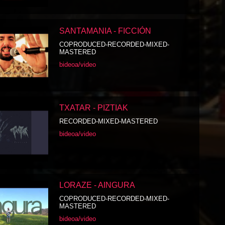
SANTAMANIA - FICCIÓN
COPRODUCED-RECORDED-MIXED-
MASTERED
bideoa/video
TXATAR - PIZTIAK
RECORDED-MIXED-MASTERED
bideoa/video
LORAZE - AINGURA
COPRODUCED-RECORDED-MIXED-
MASTERED
bideoa/video