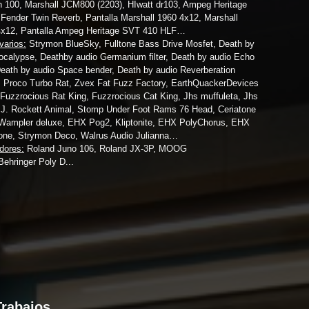
100, Marshall JCM800 (2203), HIwatt dr103, Ampeg Heritage
Fender Twin Reverb, Pantalla Marshall 1960 4x12, Marshall
4x12, Pantalla Ampeg Heritage SVT 410 HLF…
varios:
Strymon BlueSky, Fulltone Bass Drive Mosfet, Death by
ocalypse, Deathby audio Germanium filter, Death by audio Echo
eath by audio Space bender, Death by audio Reverberation
 Proco Turbo Rat, Zvex Fat Fuzz Factory, EarthQuackerDevices
Fuzzrocious Rat King, Fuzzrocious Cat King, Jhs muffuleta, Jhs
 J. Rockett Animal, Stomp Under Foot Rams 76 Head, Ceriatone
Wampler deluxe, EHX Pog2, Kliptonite, EHX PolyChorus, EHX
one, Strymon Deco, Walrus Audio Julianna…
adores:
Roland Juno 106, Roland JX-3P, MOOG
Behringer Poly D...
Trabajos